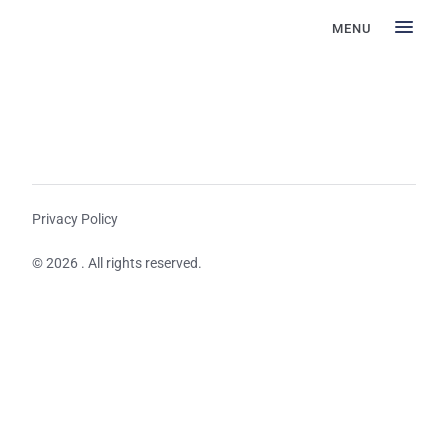
MENU
Privacy Policy
© 2026 . All rights reserved.